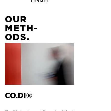
CONTACT
OUR
METH-
O
DS
.
CO.DI®