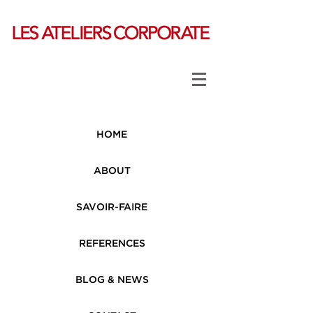
HOME
ABOUT
SAVOIR-FAIRE
REFERENCES
BLOG & NEWS