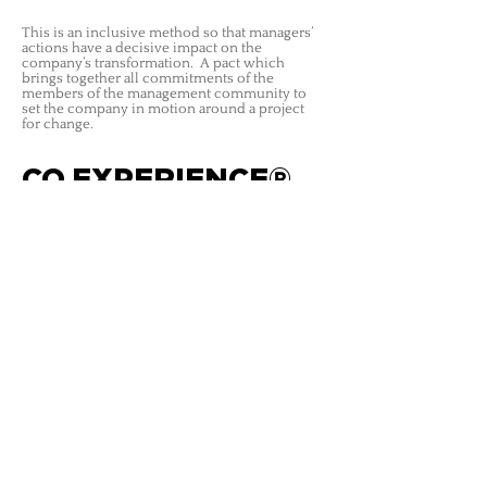
This is an inclusive method so that managers’
actions have a decisive impact on the
company’s transformation. A pact which
brings together all commitments of the
members of the management community to
set the company in motion around a project
for change.
CO.EXPERIENCE®
This is a collaborative method to make a
company’s culture change through the
employee experience.
To make its project succeed in the attitudes
and behaviours which establish the employee
experience at each key moment in his or her
career there.
LES ATELIERS CORPORATE
atelierscorporate@lesatelierscorporate.com
| Tél :
+33