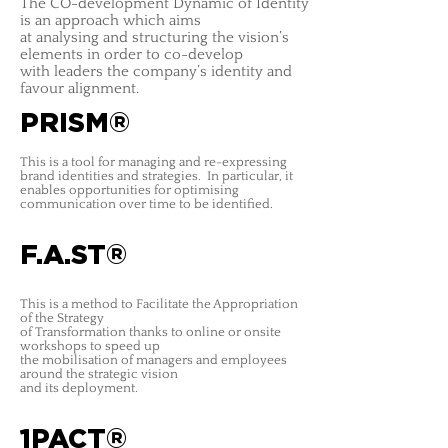
The CO-development Dynamic of Identity
is an approach which aims
at analysing and structuring the vision’s
elements in order to co-develop
with leaders the company’s identity and
favour alignment.
PRISM®
This is a tool for managing and re-expressing
brand identities and strategies
. In particular, it
enables opportunities for optimising
communication over time to be identified.
F.A.ST®
This is a method to Facilitate the Appropriation
of the Strategy
of Transformation thanks to online or onsite
workshops to speed up
the mobilisation of managers and employees
around the strategic vision
and its deployment.
1PACT®